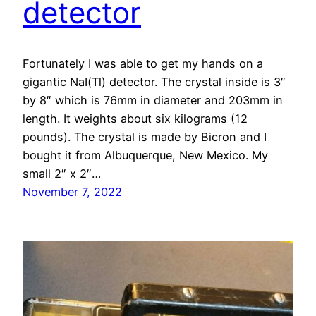
detector
Fortunately I was able to get my hands on a
gigantic NaI(Tl) detector. The crystal inside is 3″
by 8″ which is 76mm in diameter and 203mm in
length. It weights about six kilograms (12
pounds). The crystal is made by Bicron and I
bought it from Albuquerque, New Mexico. My
small 2″ x 2″…
November 7, 2022