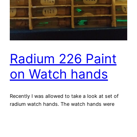
Radium 226 Paint
on Watch hands
Recently I was allowed to take a look at set of
radium watch hands. The watch hands were
made from the early 1900s to the late 1970s.
They are interesting because when they were
new, they would glow bright green because of
the radiation of the Ra-226 hitting the zinc sulfite