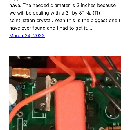
have. The needed diameter is 3 inches because
we will be dealing with a 3″ by 8″ Nai(Tl)
scintillation crystal. Yeah this is the biggest one I
have ever found and I had to get it.…
March 24, 2022