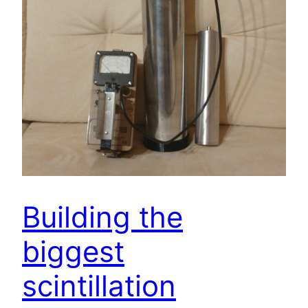
Building the
biggest
scintillation