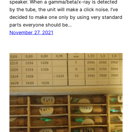
speaker. When a gamma/beta/x-ray is detected
by the tube, the unit will make a click noise. I’ve
decided to make one only by using very standard
parts everyone should be…
November 27, 2021