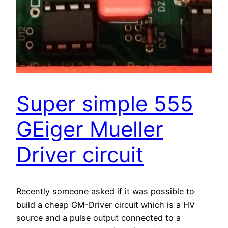
Super simple 555
GEiger Mueller
Driver circuit
Recently someone asked if it was possible to
build a cheap GM-Driver circuit which is a HV
source and a pulse output connected to a