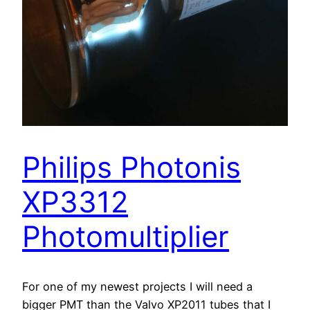
Philips Photonis
XP3312
Photomultiplier
For one of my newest projects I will need a
bigger PMT than the Valvo XP2011 tubes that I