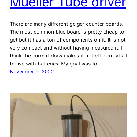
Mueller Tube driver
There are many different geiger counter boards.
The most common blue board is pretty cheap to
get but it has a ton of components on it. It is not
very compact and without having measured it, I
think the current draw makes it not efficient at all
to use with batteries. My goal was to…
November 9, 2022