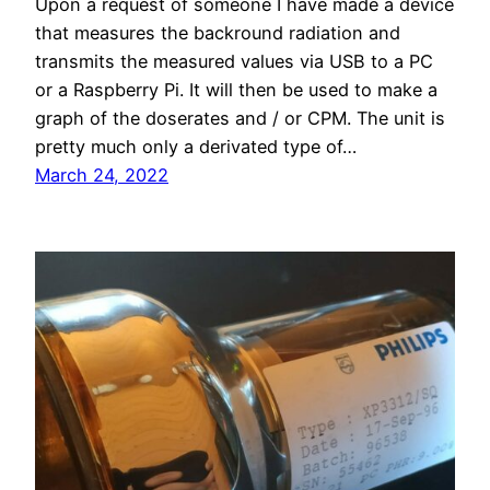
Upon a request of someone I have made a device
that measures the backround radiation and
transmits the measured values via USB to a PC
or a Raspberry Pi. It will then be used to make a
graph of the doserates and / or CPM. The unit is
pretty much only a derivated type of…
March 24, 2022