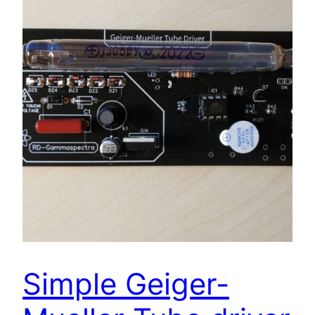
Simple Geiger-