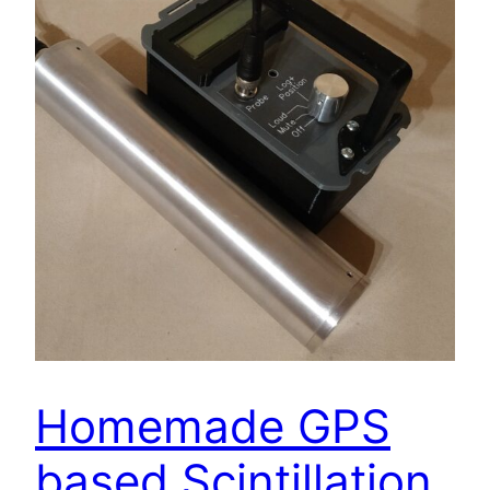
Homemade GPS
based Scintillation