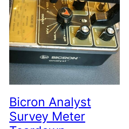
Bicron Analyst
Survey Meter