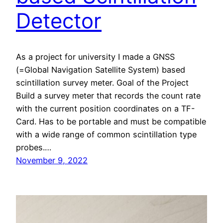
Detector
As a project for university I made a GNSS
(=Global Navigation Satellite System) based
scintillation survey meter. Goal of the Project
Build a survey meter that records the count rate
with the current position coordinates on a TF-
Card. Has to be portable and must be compatible
with a wide range of common scintillation type
probes.…
November 9, 2022