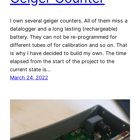
I own several geiger counters. All of them miss a
datalogger and a long lasting (rechargeable)
battery. They can not be re-programmed for
different tubes of for calibration and so on. That
is why I have decided to build my own. The time
elapsed from the start of the project to the
current state is…
March 24, 2022