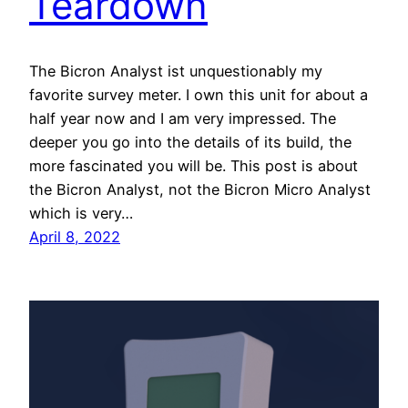
Teardown
The Bicron Analyst ist unquestionably my
favorite survey meter. I own this unit for about a
half year now and I am very impressed. The
deeper you go into the details of its build, the
more fascinated you will be. This post is about
the Bicron Analyst, not the Bicron Micro Analyst
which is very…
April 8, 2022