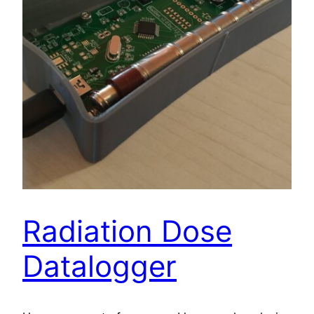
Radiation Dose
Datalogger