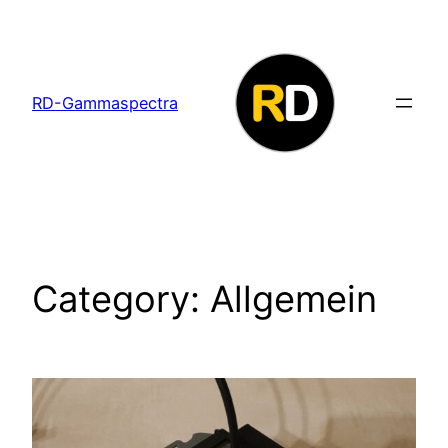
Skip
to
content
RD-Gammaspectra
Category:
Allgemein