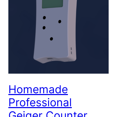
Homemade
Professional
Geiger Counter