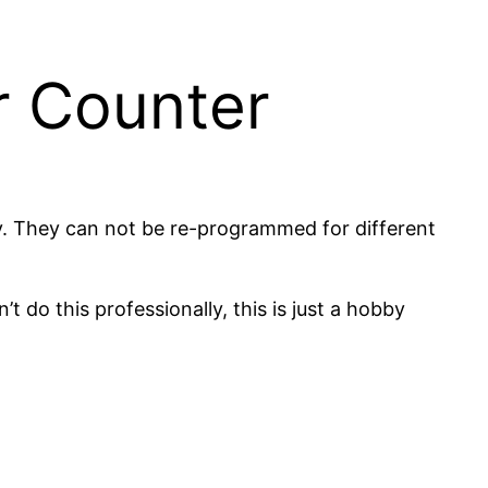
r Counter
ry. They can not be re-programmed for different
t do this professionally, this is just a hobby