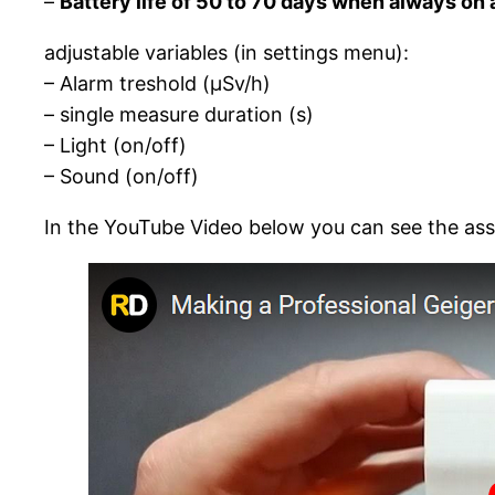
–
Battery life of 50 to 70 days when always on
adjustable variables (in settings menu):
– Alarm treshold (µSv/h)
– single measure duration (s)
– Light (on/off)
– Sound (on/off)
In the YouTube Video below you can see the as