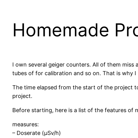
Homemade Prof
I own several geiger counters. All of them miss
tubes of for calibration and so on. That is why 
The time elapsed from the start of the project to 
project.
Before starting, here is a list of the features 
measures:
– Doserate (µSv/h)