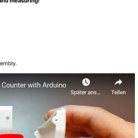
 and measuring!
sembly.