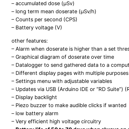
– accumulated dose (µSv)
– long term mean doserate (µSv/h)
– Counts per second (CPS)
– Battery voltage (V)
other features:
– Alarm when doserate is higher than a set thre
– Graphical diagram of doserate over time
– Datalogger to send gathered data to a compu
– Different display pages with multiple purposes
– Settings menu with adjustable variables
– Updates via USB (Arduino IDE or “RD Suite”) (R
– Display backlight
– Piezo buzzer to make audible clicks if wanted
– low battery alarm
– Very efficient high voltage circuitry