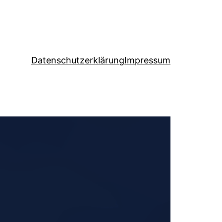
Datenschutzerklärung
Impressum