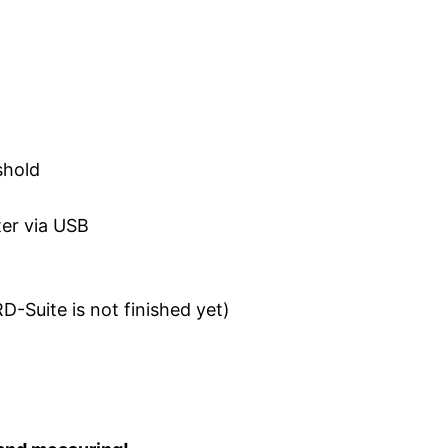
shold
ter via USB
D-Suite is not finished yet)