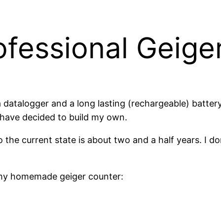
essional Geige
 a datalogger and a long lasting (rechargeable) batte
I have decided to build my own.
the current state is about two and a half years. I don’
of my homemade geiger counter: