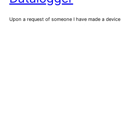
Upon a request of someone I have made a device
that measures the backround radiation and
transmits the measured values via USB to a PC
or a Raspberry Pi. It will then be used to make a
graph of the doserates and / or CPM. The unit is
pretty much only a derivated type of…
March 24, 2022
RD-Gammaspectra