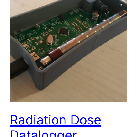
Radiation Dose
Datalogger