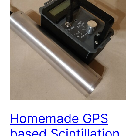
Homemade GPS
based Scintillation