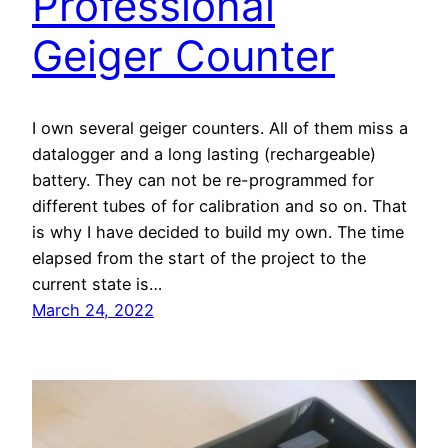
Professional
Geiger Counter
I own several geiger counters. All of them miss a
datalogger and a long lasting (rechargeable)
battery. They can not be re-programmed for
different tubes of for calibration and so on. That
is why I have decided to build my own. The time
elapsed from the start of the project to the
current state is…
March 24, 2022