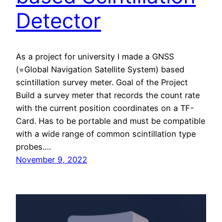
Detector
As a project for university I made a GNSS
(=Global Navigation Satellite System) based
scintillation survey meter. Goal of the Project
Build a survey meter that records the count rate
with the current position coordinates on a TF-
Card. Has to be portable and must be compatible
with a wide range of common scintillation type
probes.…
November 9, 2022