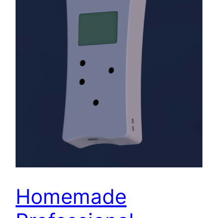
Homemade