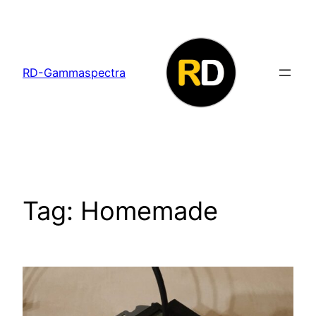
Skip
to
content
RD-Gammaspectra
Tag:
Homemade