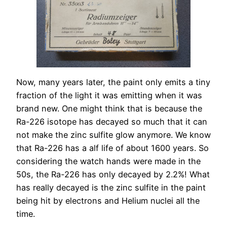
Now, many years later, the paint only emits a tiny
fraction of the light it was emitting when it was
brand new. One might think that is because the
Ra-226 isotope has decayed so much that it can
not make the zinc sulfite glow anymore. We know
that Ra-226 has a alf life of about 1600 years. So
considering the watch hands were made in the
50s, the Ra-226 has only decayed by 2.2%! What
has really decayed is the zinc sulfite in the paint
being hit by electrons and Helium nuclei all the
time.