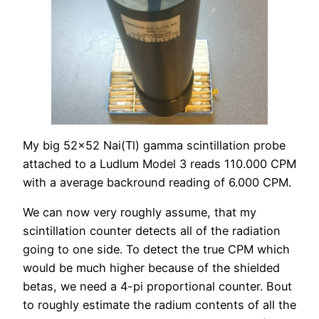
My big 52×52 Nai(Tl) gamma scintillation probe
attached to a Ludlum Model 3 reads 110.000 CPM
with a average backround reading of 6.000 CPM.
We can now very roughly assume, that my
scintillation counter detects all of the radiation
going to one side. To detect the true CPM which
would be much higher because of the shielded
betas, we need a 4-pi proportional counter. Bout
to roughly estimate the radium contents of all the