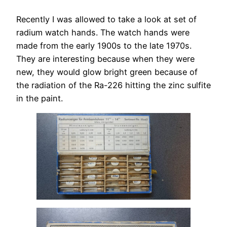
Recently I was allowed to take a look at set of
radium watch hands. The watch hands were
made from the early 1900s to the late 1970s.
They are interesting because when they were
new, they would glow bright green because of
the radiation of the Ra-226 hitting the zinc sulfite
in the paint.