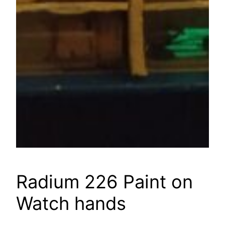
Radium 226 Paint on
Watch hands