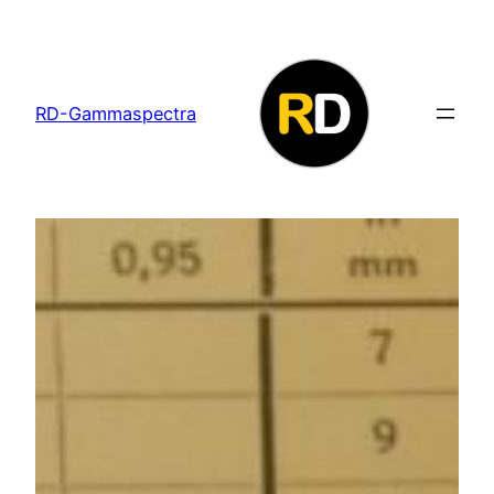
Skip
to
content
RD-Gammaspectra