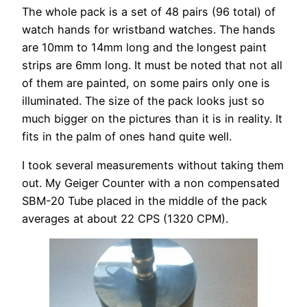
The whole pack is a set of 48 pairs (96 total) of
watch hands for wristband watches. The hands
are 10mm to 14mm long and the longest paint
strips are 6mm long. It must be noted that not all
of them are painted, on some pairs only one is
illuminated. The size of the pack looks just so
much bigger on the pictures than it is in reality. It
fits in the palm of ones hand quite well.
I took several measurements without taking them
out. My Geiger Counter with a non compensated
SBM-20 Tube placed in the middle of the pack
averages at about 22 CPS (1320 CPM).