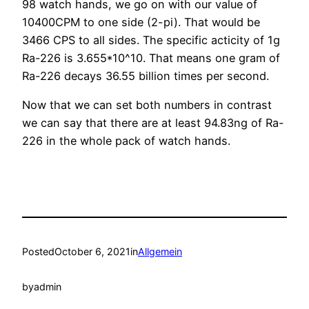
98 watch hands, we go on with our value of
10400CPM to one side (2-pi). That would be
3466 CPS to all sides. The specific acticity of 1g
Ra-226 is 3.655*10^10. That means one gram of
Ra-226 decays 36.55 billion times per second.
Now that we can set both numbers in contrast
we can say that there are at least 94.83ng of Ra-
226 in the whole pack of watch hands.
Posted
October 6, 2021
in
Allgemein
by
admin