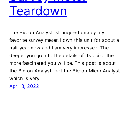
Teardown
The Bicron Analyst ist unquestionably my
favorite survey meter. I own this unit for about a
half year now and I am very impressed. The
deeper you go into the details of its build, the
more fascinated you will be. This post is about
the Bicron Analyst, not the Bicron Micro Analyst
which is very…
April 8, 2022