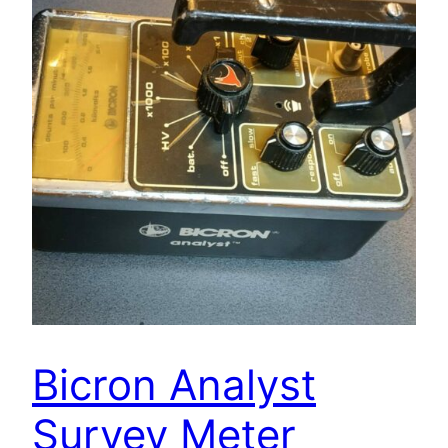
Bicron Analyst
Survey Meter