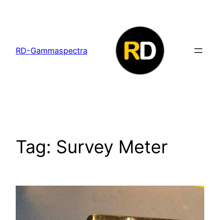
Skip
to
content
RD-Gammaspectra
Tag:
Survey Meter